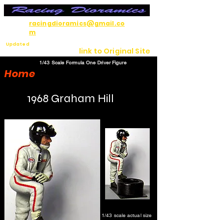
racingdioramics@gmail.co
m
Updated
link to Original Site
7/12/26
1/43 Scale Formula One Driver Figure
Home
1968 Graham Hill
1/43 scale actual size