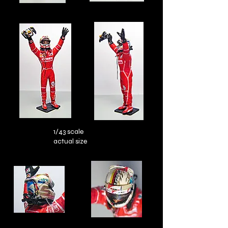
1/43 scale
actual size