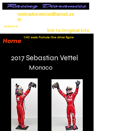
racingdioramics@gmail.co
m
Updated
link to Original Site
7/12/26
1/43 scale Formula One driver figure
Home
2017 Sebastian Vettel
Monaco