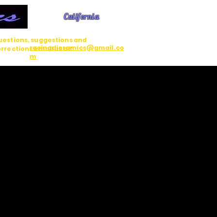
California
estions, suggestions and
racingdioramics@gmail.co
rrections email us at:
m