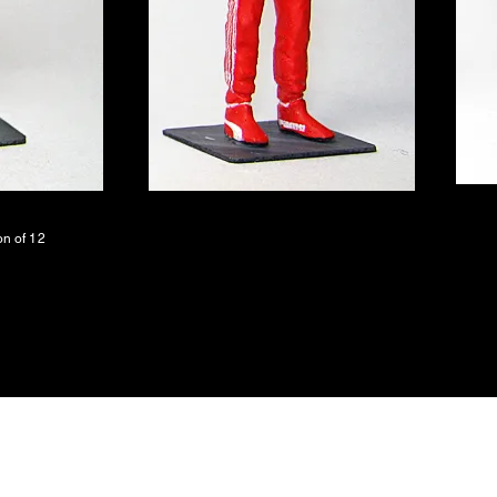
on of 12