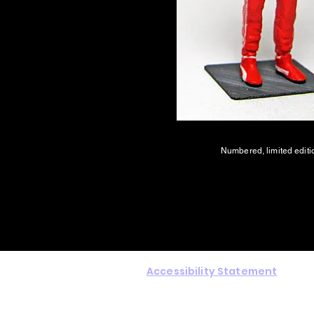
Numbered, limited editi
Accessibility Statement