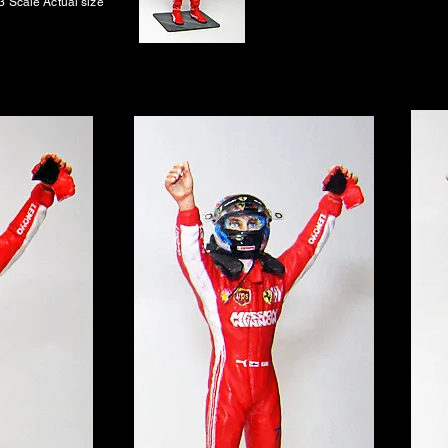
3 Scale Actual size