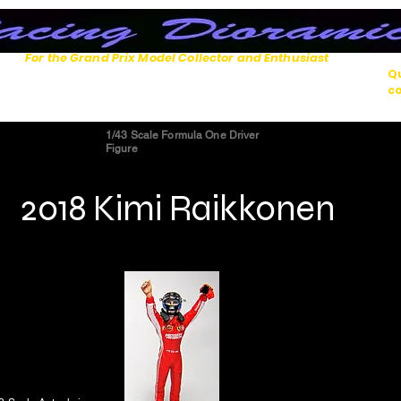
For the Grand Prix Model Collector and Enthusiast
Qu
co
1/43 Scale Formula One Driver
Figure
2018 Kimi Raikkonen