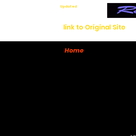
Updated
7/12/26
link to Original Site
Home