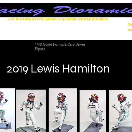
For the Grand Prix Model Collector and Enthusiast
Qu
co
1/43 Scale Formula One Driver
Figure
2019 Lewis Hamilton