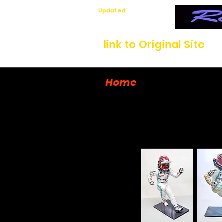
Updated
7/12/26
link to Original Site
Home