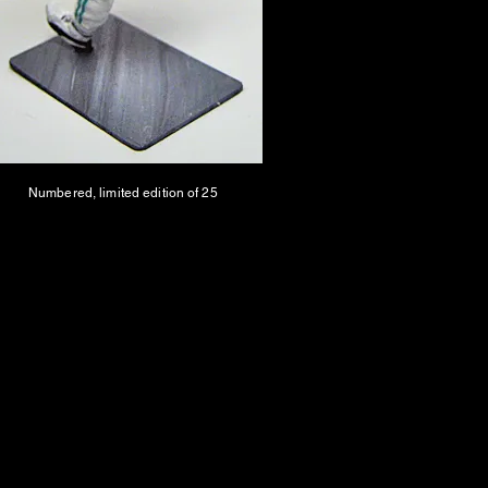
Numbered, limited edition of 25