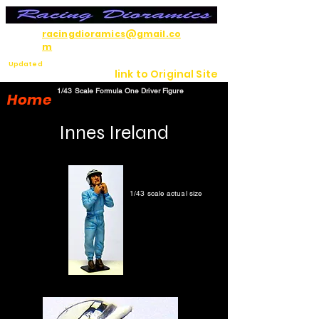
racingdioramics@gmail.co
m
Updated
link to Original Site
7/12/26
1/43 Scale Formula One Driver Figure
Home
Innes Ireland
1/43 scale actual size